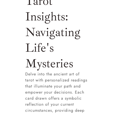
Tarot
Insights:
Navigating
Life's
Mysteries
Delve into the ancient art of
tarot with personalized readings
that illuminate your path and
empower your decisions. Each
card drawn offers a symbolic
reflection of your current
circumstances, providing deep