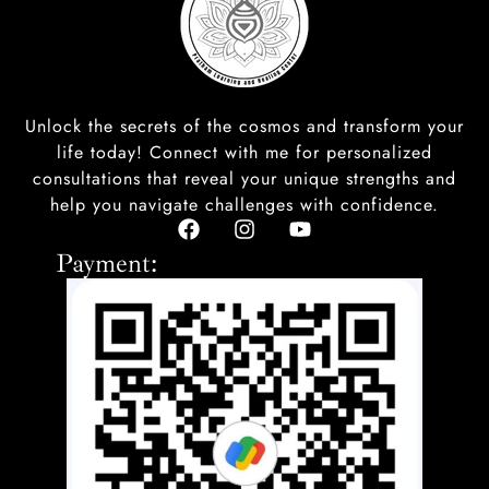
Unlock the secrets of the cosmos and transform your
life today! Connect with me for personalized
consultations that reveal your unique strengths and
help you navigate challenges with confidence.
F
I
Y
a
n
o
Payment:
c
s
u
e
t
t
b
a
u
o
g
b
o
r
e
k
a
m