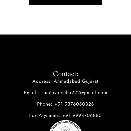
Contact:
Address: Ahmedabad Gujarat
Email : sunitavalecha222@gmail.com
Phone: +91 9376080328
For Payments: +91 9998706885