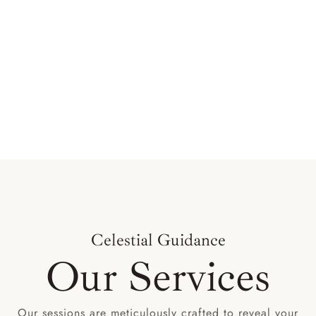
Celestial Guidance
Our Services
Our sessions are meticulously crafted to reveal your