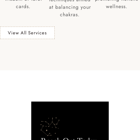
cards.
wellness.
at balancing your
chakras.
View All Services