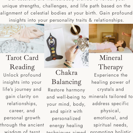
unique strengths, challenges, and life path based on the
alignment of celestial bodies at your birth. Gain profound
insights into your personality traits & relationships.
Tarot Card
Mineral
Reading
Therapy
Chakra
Unlock profound
Experience the
Balancing
insights into your
healing power of
life’s journey and
crystals and
Restore harmony
gain clarity on
minerals tailored to
and well-being to
relationships,
address specific
your mind, body,
career, and
physical,
and spirit with
personal growth
emotional, and
personalized
through the ancient
spiritual needs,
energy healing
wisdom of tarot
promoting holistic
techniques aimed