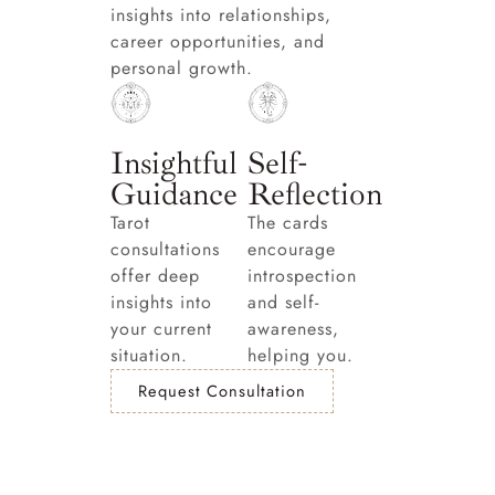
insights into relationships,
career opportunities, and
personal growth.
Insightful
Self-
Guidance
Reflection
Tarot
The cards
consultations
encourage
offer deep
introspection
insights into
and self-
your current
awareness,
situation.
helping you.
Request Consultation