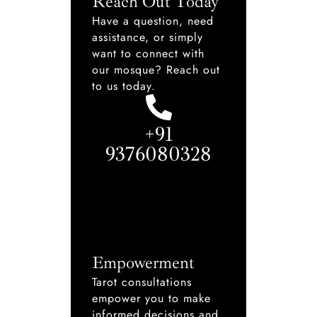
Reach Out Today
Have a question, need
assistance, or simply
want to connect with
our mosque? Reach out
to us today.
+91
9376080328
Empowerment
Tarot consultations
empower you to make
informed decisions and