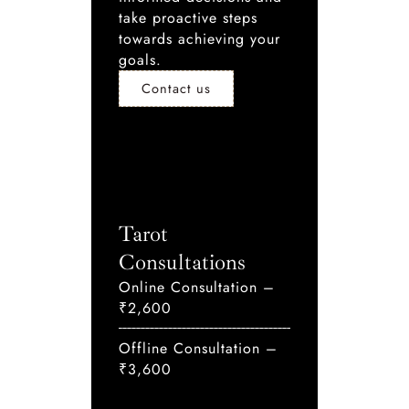
take proactive steps
towards achieving your
goals.
Contact us
Tarot
Consultations
Online Consultation –
₹2,600
Offline Consultation –
₹3,600